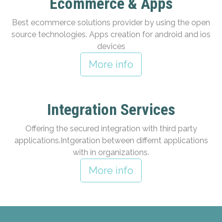
Ecommerce & Apps
Best ecommerce solutions provider by using the open
source technologies. Apps creation for android and ios
devices
More info
Integration Services
Offering the secured integration with third party
applications.Intgeration between differnt applications
with in organizations.
More info