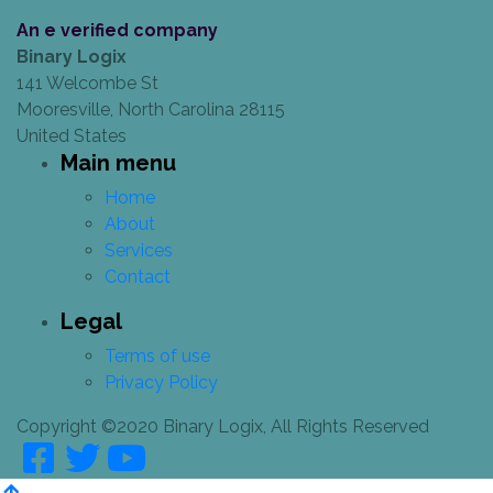
An e verified company
Binary Logix
141 Welcombe St
Mooresville, North Carolina 28115
United States
Main menu
Home
About
Services
Contact
Legal
Terms of use
Privacy Policy
Copyright ©2020 Binary Logix, All Rights Reserved