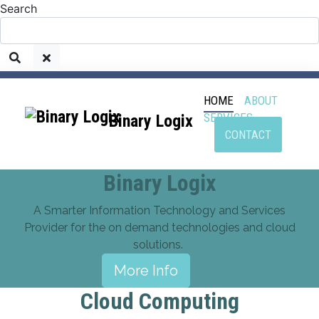
Search
HOME
ABOUT
SERVICES
Binary Logix
CONTACT
Binary Logix
A Smarter Information Technology and Services
Provider for the on demand technologies and cloud
solutions.
More Info
Cloud Computing