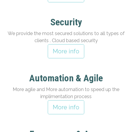
Security
We provide the most secured solutions to all types of
clients . Cloud based security
More info
Automation & Agile
More agile and More automation to speed up the
implimentation process
More info