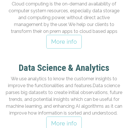
Cloud computing is the on-demand availability of
computer system resources, especially data storage
and computing power, without direct active
management by the user. We help our clients to
transform their on prem apps to cloud based apps
More info
Data Science & Analytics
We use analytics to know the customer insights to
improve the functionalities and features.Data science
parses big datasets to create initial observations, future
trends, and potential insights which can be useful for
machine learning, and enhancing AI algorithms as it can
improve how information is sorted and understood.
More info